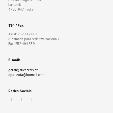
Rua do progresso, 291
Lantemil
4785-647 Trofa
Tlf. / Fax:
Telef: 252 417 067
(Chamada para rede fixa nacional)
Fax: 252 494 539
E-mail:
geral@silvaereis.pt
dps_trofa@hotmail.com
Redes Sociais