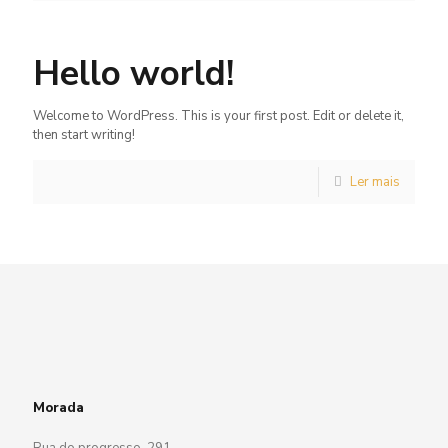
Hello world!
Welcome to WordPress. This is your first post. Edit or delete it,
then start writing!
Ler mais
Morada