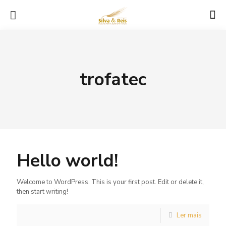
trofatec
Hello world!
Welcome to WordPress. This is your first post. Edit or delete it,
then start writing!
Ler mais